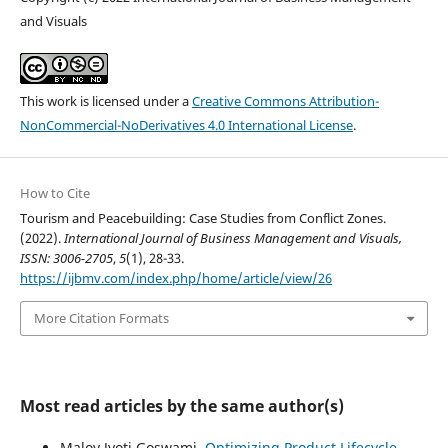
and Visuals
This work is licensed under a
Creative Commons Attribution-
NonCommercial-NoDerivatives 4.0 International License
.
How to Cite
Tourism and Peacebuilding: Case Studies from Conflict Zones.
(2022).
International Journal of Business Management and Visuals,
ISSN: 3006-2705
,
5
(1), 28-33.
https://ijbmv.com/index.php/home/article/view/26
More Citation Formats
Most read articles by the same author(s)
Maloy Jyoti Goswami,
Optimizing Product Lifecycle