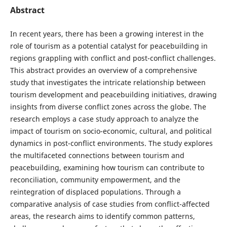
Abstract
In recent years, there has been a growing interest in the
role of tourism as a potential catalyst for peacebuilding in
regions grappling with conflict and post-conflict challenges.
This abstract provides an overview of a comprehensive
study that investigates the intricate relationship between
tourism development and peacebuilding initiatives, drawing
insights from diverse conflict zones across the globe. The
research employs a case study approach to analyze the
impact of tourism on socio-economic, cultural, and political
dynamics in post-conflict environments. The study explores
the multifaceted connections between tourism and
peacebuilding, examining how tourism can contribute to
reconciliation, community empowerment, and the
reintegration of displaced populations. Through a
comparative analysis of case studies from conflict-affected
areas, the research aims to identify common patterns,