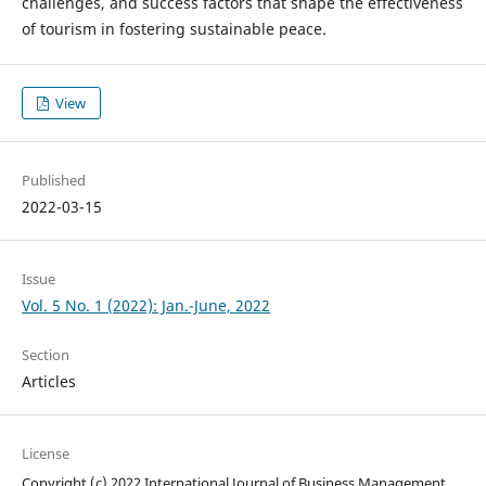
challenges, and success factors that shape the effectiveness
of tourism in fostering sustainable peace.
View
Published
2022-03-15
Issue
Vol. 5 No. 1 (2022): Jan.-June, 2022
Section
Articles
License
Copyright (c) 2022 International Journal of Business Management