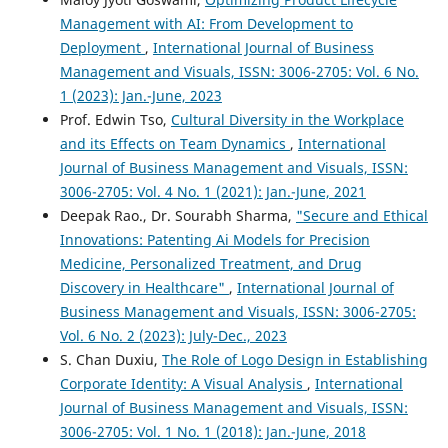
Management with AI: From Development to
Deployment
,
International Journal of Business
Management and Visuals, ISSN: 3006-2705: Vol. 6 No.
1 (2023): Jan.-June, 2023
Prof. Edwin Tso,
Cultural Diversity in the Workplace
and its Effects on Team Dynamics
,
International
Journal of Business Management and Visuals, ISSN:
3006-2705: Vol. 4 No. 1 (2021): Jan.-June, 2021
Deepak Rao., Dr. Sourabh Sharma,
"Secure and Ethical
Innovations: Patenting Ai Models for Precision
Medicine, Personalized Treatment, and Drug
Discovery in Healthcare"
,
International Journal of
Business Management and Visuals, ISSN: 3006-2705:
Vol. 6 No. 2 (2023): July-Dec., 2023
S. Chan Duxiu,
The Role of Logo Design in Establishing
Corporate Identity: A Visual Analysis
,
International
Journal of Business Management and Visuals, ISSN:
3006-2705: Vol. 1 No. 1 (2018): Jan.-June, 2018