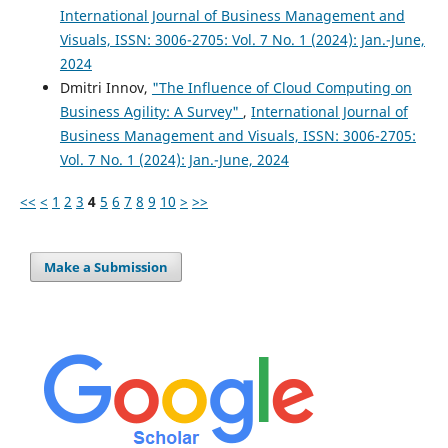
International Journal of Business Management and
Visuals, ISSN: 3006-2705: Vol. 7 No. 1 (2024): Jan.-June,
2024
Dmitri Innov,
"The Influence of Cloud Computing on
Business Agility: A Survey"
,
International Journal of
Business Management and Visuals, ISSN: 3006-2705:
Vol. 7 No. 1 (2024): Jan.-June, 2024
<<
<
1
2
3
4
5
6
7
8
9
10
>
>>
Make a Submission