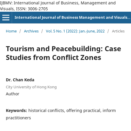
IJBMV: International Journal of Business, Management and
Visuals, ISSN: 3006-2705
International Journal of Business Management and Visuals, ISSN: 3006-2705
Home
/
Archives
/
Vol. 5 No. 1 (2022): Jan.-June, 2022
/
Articles
Tourism and Peacebuilding: Case
Studies from Conflict Zones
Dr. Chan Keda
City University of Hong Kong
Author
Keywords:
historical conflicts, offering practical, inform
practitioners