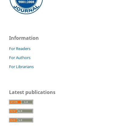
Information
For Readers
For Authors
For Librarians
Latest publications