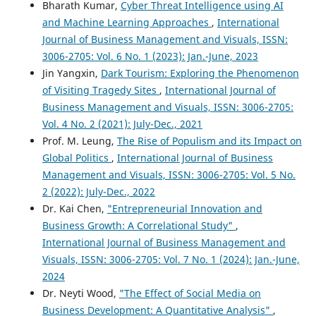
Bharath Kumar,
Cyber Threat Intelligence using AI
and Machine Learning Approaches
,
International
Journal of Business Management and Visuals, ISSN:
3006-2705: Vol. 6 No. 1 (2023): Jan.-June, 2023
Jin Yangxin,
Dark Tourism: Exploring the Phenomenon
of Visiting Tragedy Sites
,
International Journal of
Business Management and Visuals, ISSN: 3006-2705:
Vol. 4 No. 2 (2021): July-Dec., 2021
Prof. M. Leung,
The Rise of Populism and its Impact on
Global Politics
,
International Journal of Business
Management and Visuals, ISSN: 3006-2705: Vol. 5 No.
2 (2022): July-Dec., 2022
Dr. Kai Chen,
"Entrepreneurial Innovation and
Business Growth: A Correlational Study"
,
International Journal of Business Management and
Visuals, ISSN: 3006-2705: Vol. 7 No. 1 (2024): Jan.-June,
2024
Dr. Neyti Wood,
"The Effect of Social Media on
Business Development: A Quantitative Analysis"
,