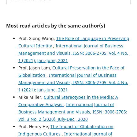
Most read articles by the same author(s)
Prof. Xiong Wang,
The Role of Language in Preserving
Cultural Identity
,
International Journal of Business
Management and Visuals, ISSN: 3006-2705: Vol. 4 No.
1 (2021): Jan.-June, 2021
Prof. Jason Lam,
Cultural Preservation in the Face of
Globalization
,
International Journal of Business
Management and Visuals, ISSN: 3006-2705: Vol. 4 No.
1 (2021): Jan.-June, 2021
Mike Miller,
Cultural Stereotypes in the Media: A
Comparative Analysis
,
International Journal of
Business Management and Visuals, ISSN: 3006-2705:
Vol. 3 No. 2 (2020): July-Dec., 2020
Prof. Henry He,
The Impact of Globalization on
Indigenous Cultures
,
International Journal of