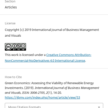
Section
Articles
License
Copyright (c) 2019 International Journal of Business Management
and Visuals
This work is licensed under a
Creative Commons Attribution-
NonCommercial-NoDerivatives 4.0 International License
.
How to Cite
Green Economics: Assessing the Viability of Renewable Energy
Investments. (2019).
International Journal of Business Management
and Visuals, ISSN: 3006-2705
,
2
(1), 14-20.
https://ijbmv.com/index.php/home/article/view/53
More Citation Formats