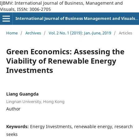
IJBMV: International Journal of Business, Management and
Visuals, ISSN: 3006-2705
International Journal of Business Management and Visuals, ISSN: 3006-2705
Home
/
Archives
/
Vol. 2 No. 1 (2019): Jan.-June, 2019
/
Articles
Green Economics: Assessing the
Viability of Renewable Energy
Investments
Liang Guangda
Lingnan University, Hong Kong
Author
Keywords:
Energy Investments, renewable energy, research
seeks