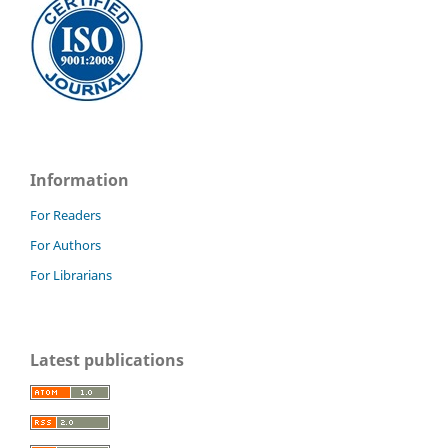
Information
For Readers
For Authors
For Librarians
Latest publications