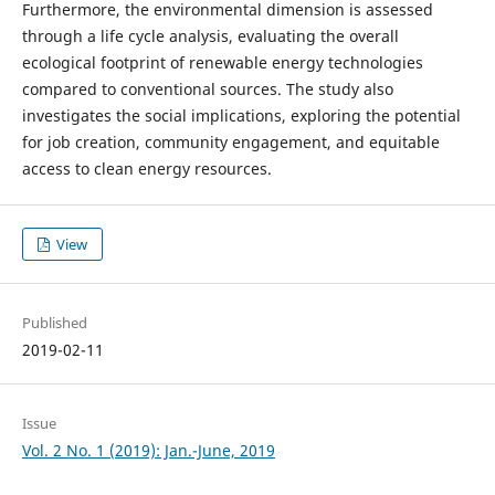
Furthermore, the environmental dimension is assessed
through a life cycle analysis, evaluating the overall
ecological footprint of renewable energy technologies
compared to conventional sources. The study also
investigates the social implications, exploring the potential
for job creation, community engagement, and equitable
access to clean energy resources.
View
Published
2019-02-11
Issue
Vol. 2 No. 1 (2019): Jan.-June, 2019