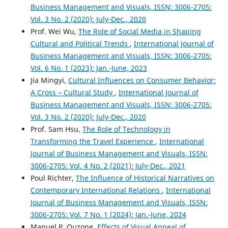
Business Management and Visuals, ISSN: 3006-2705:
Vol. 3 No. 2 (2020): July-Dec., 2020
Prof. Wei Wu,
The Role of Social Media in Shaping
Cultural and Political Trends
,
International Journal of
Business Management and Visuals, ISSN: 3006-2705:
Vol. 6 No. 1 (2023): Jan.-June, 2023
Jia Mingyi,
Cultural Influences on Consumer Behavior:
A Cross – Cultural Study
,
International Journal of
Business Management and Visuals, ISSN: 3006-2705:
Vol. 3 No. 2 (2020): July-Dec., 2020
Prof. Sam Hsu,
The Role of Technology in
Transforming the Travel Experience
,
International
Journal of Business Management and Visuals, ISSN:
3006-2705: Vol. 4 No. 2 (2021): July-Dec., 2021
Poul Richter,
The Influence of Historical Narratives on
Contemporary International Relations
,
International
Journal of Business Management and Visuals, ISSN:
3006-2705: Vol. 7 No. 1 (2024): Jan.-June, 2024
Manuel P. Quzone,
Effects of Visual Appeal of