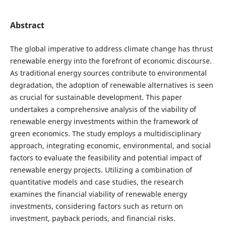
Abstract
The global imperative to address climate change has thrust
renewable energy into the forefront of economic discourse.
As traditional energy sources contribute to environmental
degradation, the adoption of renewable alternatives is seen
as crucial for sustainable development. This paper
undertakes a comprehensive analysis of the viability of
renewable energy investments within the framework of
green economics. The study employs a multidisciplinary
approach, integrating economic, environmental, and social
factors to evaluate the feasibility and potential impact of
renewable energy projects. Utilizing a combination of
quantitative models and case studies, the research
examines the financial viability of renewable energy
investments, considering factors such as return on
investment, payback periods, and financial risks.