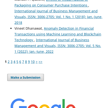
Packaging on Consumer Purchase Intentions
,
International Journal of Business Management and
Visuals, ISSN: 3006-2705: Vol. 1 No. 1 (2018): Jan.-June,
2018
Vineet Dhanawat,
Anomaly Detection in Financial
Transactions using Machine Learning and Blockchain
Technology
,
International Journal of Business
Management and Visuals, ISSN: 3006-2705: Vol. 5 No.
1 (2022): Jan.-June, 2022
1
2
3
4
5
6
7
8
9
10
>
>>
Make a Submission