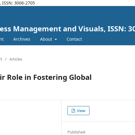
, ISSN: 3006-2705
iness Management and Visuals, ISSN: 3
nt
Archives
About
Contact
21
/
Articles
r Role in Fostering Global
View
Published