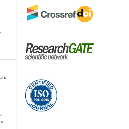
1
al of
l-
se
.