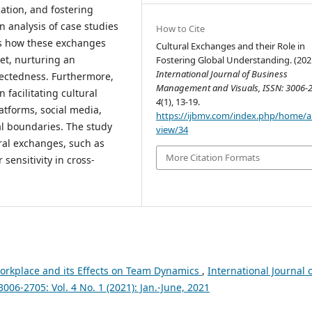
ation, and fostering
analysis of case studies
How to Cite
es how these exchanges
Cultural Exchanges and their Role in
et, nurturing an
Fostering Global Understanding. (202
International Journal of Business
nectedness. Furthermore,
Management and Visuals, ISSN: 3006-
 facilitating cultural
4
(1), 13-19.
atforms, social media,
https://ijbmv.com/index.php/home/ar
al boundaries. The study
view/34
ral exchanges, such as
More Citation Formats
sensitivity in cross-
 Workplace and its Effects on Team Dynamics
,
International Journal 
06-2705: Vol. 4 No. 1 (2021): Jan.-June, 2021