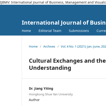
IJBMV: International Journal of Business, Management and Visuals
International Journal of Bus
Home
Editorial Team
Submissions
Curre
Home
/
Archives
/
Vol. 4 No. 1 (2021): Jan.-June, 20
Cultural Exchanges and thei
Understanding
Dr. Jiang Yiting
Hongkong Shue Yan University
Author