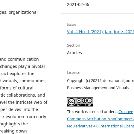
2021-02-06
nges, organizational
Issue
Vol. 4 No. 1 (2021): Jan.-June, 202
Section
Articles
 and communication
xchanges play a pivotal
License
tract explores the
dividuals, communities,
Copyright (c) 2021 International Journ
forms of cultural
Business Management and Visuals
tic collaborations, and
avel the intricate web of
per delves into the
This work is licensed under a
Creative
eir evolution from early
Commons Attribution-NonCommercia
highlights the
NoDerivatives 4.0 International Licen
breaking down