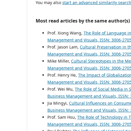
You may also
start an advanced similarity searc
Most read articles by the same author(s)
Prof. Xiong Wang,
The Role of Language in
Management and Visuals, ISSN: 3006-2705: V
Prof. Jason Lam,
Cultural Preservation in t
Management and Visuals, ISSN: 3006-2705: V
Mike Miller,
Cultural Stereotypes in the M
Management and Visuals, ISSN: 3006-2705: V
Prof. Henry He,
The Impact of Globalizati
Management and Visuals, ISSN: 3006-2705: V
Prof. Wei Wu,
The Role of Social Media in 
Business Management and Visuals, ISSN: 30
Jia Mingyi,
Cultural Influences on Consume
Business Management and Visuals, ISSN: 300
Prof. Sam Hsu,
The Role of Technology in 
Management and Visuals, ISSN: 3006-2705: V