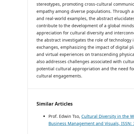
stereotypes, promoting cross-cultural communic
empathy among diverse populations. Through an 
and real-world examples, the abstract elucidat
contribute to the development of a global minds
appreciation for cultural diversity and intercon
the abstract investigates the role of technology in
exchanges, emphasizing the impact of digital pl
and virtual experiences on transcending physic
also addresses challenges associated with cultu
potential cultural appropriation and the need for 
cultural engagements.
Similar Articles
Prof. Edwin Tso,
Cultural Diversity in the
Business Management and Visuals, ISSN: 30