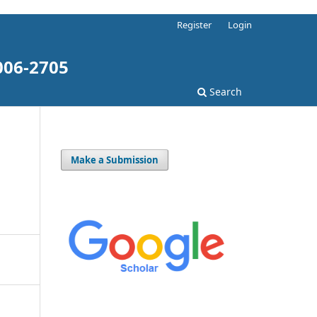
Register
Login
006-2705
Search
Make a Submission