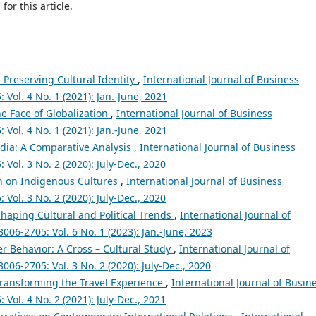
h
for this article.
 Preserving Cultural Identity
,
International Journal of Business
ol. 4 No. 1 (2021): Jan.-June, 2021
he Face of Globalization
,
International Journal of Business
ol. 4 No. 1 (2021): Jan.-June, 2021
edia: A Comparative Analysis
,
International Journal of Business
ol. 3 No. 2 (2020): July-Dec., 2020
on on Indigenous Cultures
,
International Journal of Business
ol. 3 No. 2 (2020): July-Dec., 2020
Shaping Cultural and Political Trends
,
International Journal of
06-2705: Vol. 6 No. 1 (2023): Jan.-June, 2023
r Behavior: A Cross – Cultural Study
,
International Journal of
6-2705: Vol. 3 No. 2 (2020): July-Dec., 2020
Transforming the Travel Experience
,
International Journal of Busin
ol. 4 No. 2 (2021): July-Dec., 2021