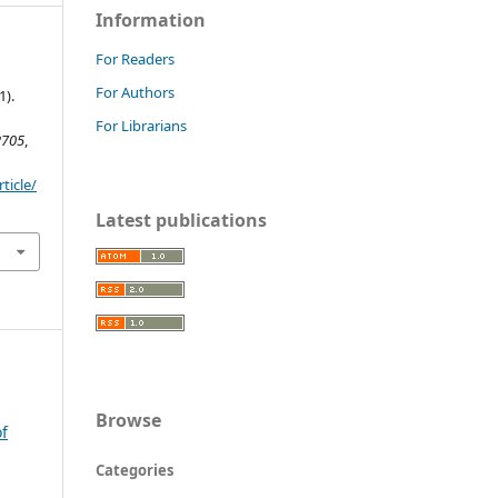
Information
For Readers
For Authors
1).
For Librarians
2705
,
ticle/
Latest publications
Browse
of
Categories