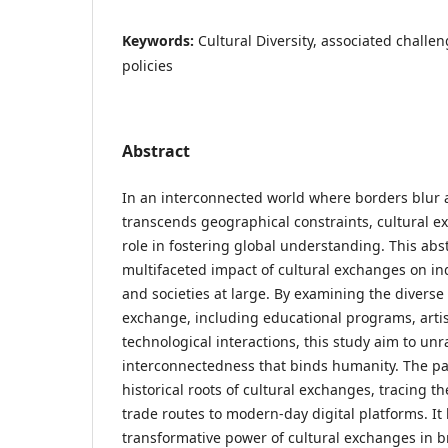
Keywords:
Cultural Diversity, associated challe
policies
Abstract
In an interconnected world where borders blur
transcends geographical constraints, cultural e
role in fostering global understanding. This abs
multifaceted impact of cultural exchanges on in
and societies at large. By examining the diverse 
exchange, including educational programs, artis
technological interactions, this study aim to unr
interconnectedness that binds humanity. The pa
historical roots of cultural exchanges, tracing th
trade routes to modern-day digital platforms. It 
transformative power of cultural exchanges in 