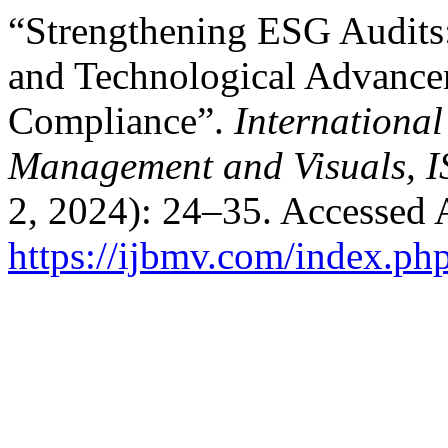
“Strengthening ESG Audits:
and Technological Advancem
Compliance”.
International
Management and Visuals, 
2, 2024): 24–35. Accessed 
https://ijbmv.com/index.ph