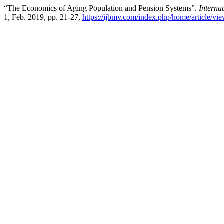
“The Economics of Aging Population and Pension Systems”.
Interna
1, Feb. 2019, pp. 21-27,
https://ijbmv.com/index.php/home/article/vi