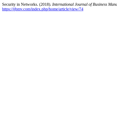
Security in Networks. (2018).
International Journal of Business Ma
https://ijbmv.com/index.php/home/article/view/74