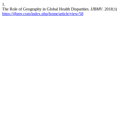
1.
The Role of Geography in Global Health Disparities.
IJBMV
. 2018;1
https://ijbmv.com/index.php/home/article/view/58